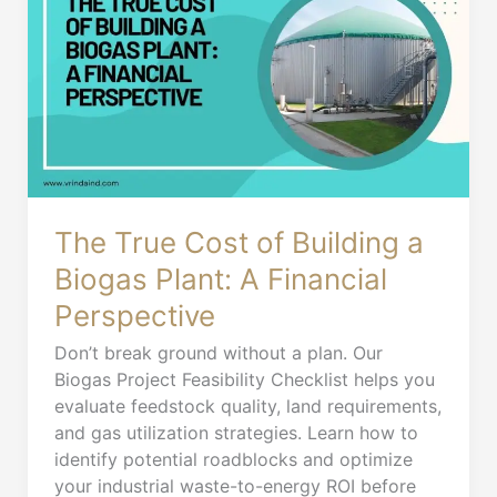
Cost
of
Building
a
Biogas
Plant:
A
Financial
Perspective
The True Cost of Building a
Biogas Plant: A Financial
Perspective
Don’t break ground without a plan. Our
Biogas Project Feasibility Checklist helps you
evaluate feedstock quality, land requirements,
and gas utilization strategies. Learn how to
identify potential roadblocks and optimize
your industrial waste-to-energy ROI before