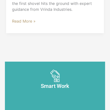
the first shovel hits the ground with expert
guidance from Vrinda Industries.
Read More »
Smart Work