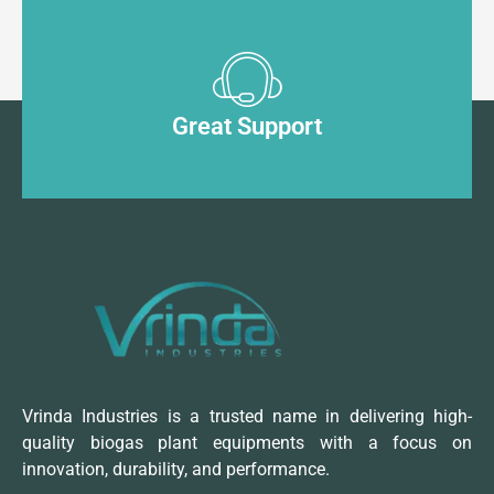
Great Support
Vrinda Industries is a trusted name in delivering high-
quality biogas plant equipments with a focus on
innovation, durability, and performance.