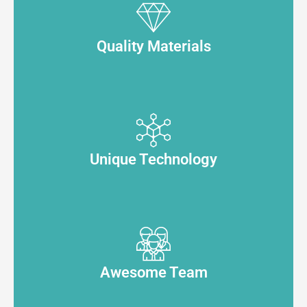
Quality Materials
Unique Technology
Awesome Team