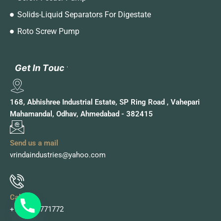
Solids-Liquid Separators For Digestate
Roto Screw Pump
G
G
e
e
t
t
I
I
n
n
T
T
o
o
u
u
c
c
h
h
168, Abhishree Industrial Estate, SP Ring Road , Vahepari
Mahamandal, Odhav, Ahmedabad - 382415
Send us a mail
vrindaindustries@yahoo.com
Call Us
+91 9978771772