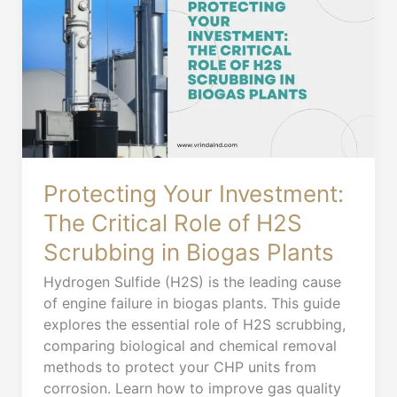
Investment:
The
Critical
Role
of
H2S
Scrubbing
in
Biogas
Protecting Your Investment:
Plants
The Critical Role of H2S
Scrubbing in Biogas Plants
Hydrogen Sulfide (H2S) is the leading cause
of engine failure in biogas plants. This guide
explores the essential role of H2S scrubbing,
comparing biological and chemical removal
methods to protect your CHP units from
corrosion. Learn how to improve gas quality