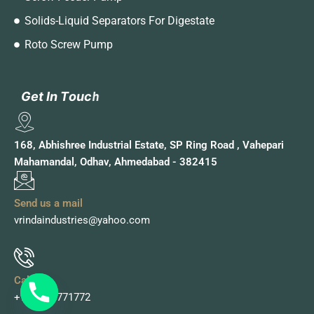
Solids-Liquid Separators For Digestate
Roto Screw Pump
G
G
e
e
t
t
I
I
n
n
T
T
o
o
u
u
c
c
h
h
168, Abhishree Industrial Estate, SP Ring Road , Vahepari
Mahamandal, Odhav, Ahmedabad - 382415
Send us a mail
vrindaindustries@yahoo.com
Call Us
+91 9978771772