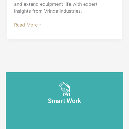
and extend equipment life with expert
insights from Vrinda Industries.
Read More »
Smart Work