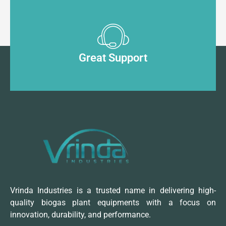
Great Support
Vrinda Industries is a trusted name in delivering high-
quality biogas plant equipments with a focus on
innovation, durability, and performance.