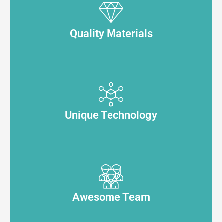
Quality Materials
Unique Technology
Awesome Team