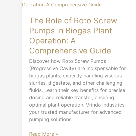
Role
of
Roto
The Role of Roto Screw
Screw
Pumps in Biogas Plant
Pumps
Operation: A
in
Biogas
Comprehensive Guide
Plant
Discover how Roto Screw Pumps
Operation:
(Progressive Cavity) are indispensable for
A
biogas plants, expertly handling viscous
Comprehensive
slurries, digestate, and other challenging
Guide
fluids. Learn their key benefits for precise
dosing and reliable transfer, ensuring
optimal plant operation. Vrinda Industries:
your trusted manufacturer for advanced
pumping solutions.
Read More »