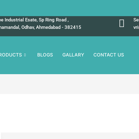
e Industrial Esate, Sp Ring Road ,
Se
hamandal, Odhav, Ahmedabad - 382415
vr
RODUCTS
BLOGS
GALLARY
CONTACT US