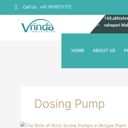
Skip
Call Us : +91 9978771772
to
content
168,abhishre
vahepari Ma
HOME
ABOUT US
P
Dosing Pump
The