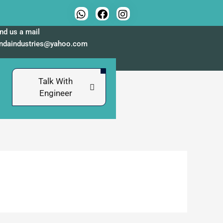
nd us a mail
indaindustries@yahoo.com
Talk With
Engineer