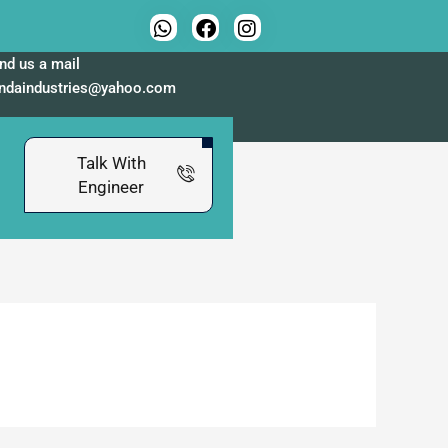
nd us a mail
indaindustries@yahoo.com
Talk With
Engineer