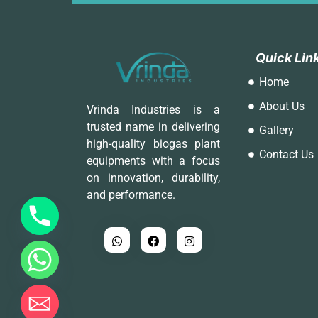
Q
Q
u
u
i
i
c
c
k
k
L
L
i
i
n
n
Home
About Us
Vrinda Industries is a
trusted name in delivering
Gallery
high-quality biogas plant
Contact Us
equipments with a focus
on innovation, durability,
and performance.