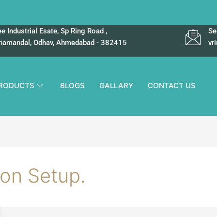
e Industrial Esate, Sp Ring Road ,
Se
hamandal, Odhav, Ahmedabad - 382415
vr
RODUCTS
BLOGS
GALLARY
CONTACT US
ion Setup.