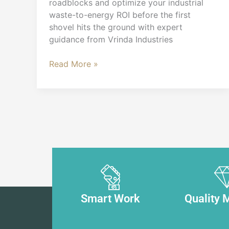
roadblocks and optimize your industrial
waste-to-energy ROI before the first
shovel hits the ground with expert
guidance from Vrinda Industries
Read More »
Smart Work
Quality 