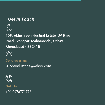
G
G
e
e
t
t
I
I
n
n
T
T
o
o
u
u
c
c
h
h
168, Abhishree Industrial Estate, SP Ring
Road , Vahepari Mahamandal, Odhav,
Ahmedabad - 382415
Send us a mail
vrindaindustries@yahoo.com
Call Us
+91 9978771772