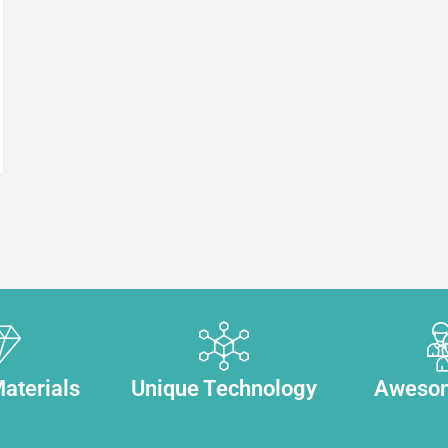
Materials
Unique Technology
Aweso